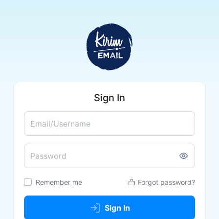
Sign In
Email/Username
Password
Remember me
Forgot password?
Sign In