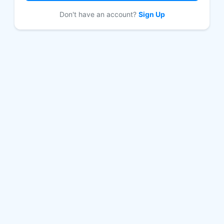
Don't have an account?
Sign Up